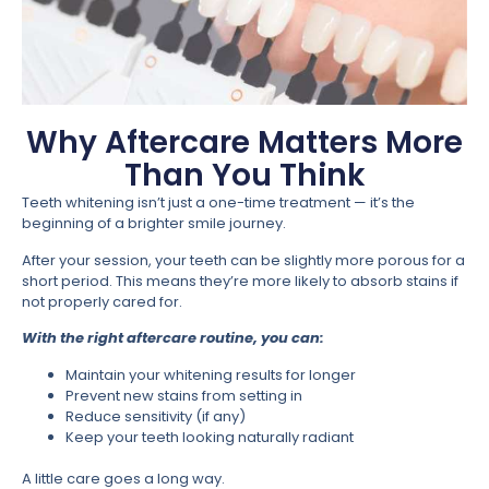
Why Aftercare Matters More
Than You Think
Teeth whitening isn’t just a one-time treatment — it’s the
beginning of a brighter smile journey.
After your session, your teeth can be slightly more porous for a
short period. This means they’re more likely to absorb stains if
not properly cared for.
With the right aftercare routine, you can:
Maintain your whitening results for longer
Prevent new stains from setting in
Reduce sensitivity (if any)
Keep your teeth looking naturally radiant
A little care goes a long way.