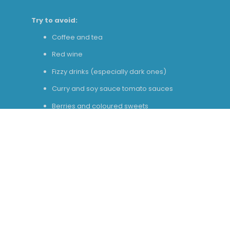
Try to avoid:
Coffee and tea
Red wine
Fizzy drinks (especially dark ones)
Curry and soy sauce tomato sauces
Berries and coloured sweets
Stick to:
Water
Milk
Plain chicken, rice, pasta
White fish
Potatoes and bread