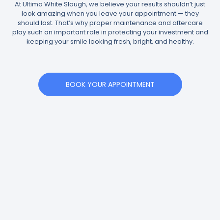
At Ultima White Slough, we believe your results shouldn’t just
look amazing when you leave your appointment — they
should last. That’s why proper maintenance and aftercare
play such an important role in protecting your investment and
keeping your smile looking fresh, bright, and healthy.
BOOK YOUR APPOINTMENT