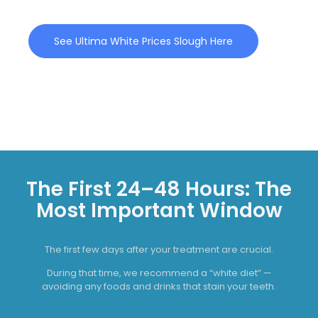
See Ultima White Prices Slough Here
The First 24–48 Hours: The
Most Important Window
The first few days after your treatment are crucial.
During that time, we recommend a “white diet” —
avoiding any foods and drinks that stain your teeth.