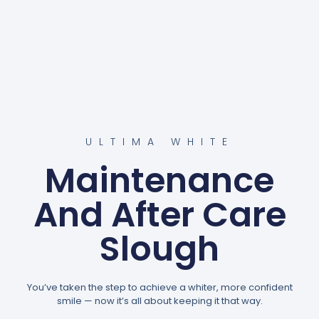
ULTIMA WHITE
Maintenance
And After Care
Slough
You’ve taken the step to achieve a whiter, more confident
smile — now it’s all about keeping it that way.