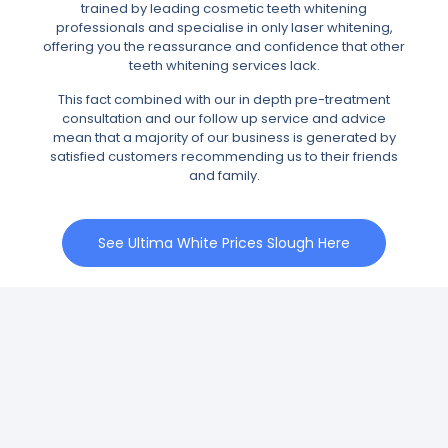
trained by leading cosmetic teeth whitening
professionals and specialise in only laser whitening,
offering you the reassurance and confidence that other
teeth whitening services lack.
This fact combined with our in depth pre-treatment
consultation and our follow up service and advice
mean that a majority of our business is generated by
satisfied customers recommending us to their friends
and family.
See Ultima White Prices Slough Here