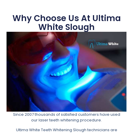
Why Choose Us At Ultima
White Slough
Since 2007 thousands of satisfied customers have used
our laser teeth whitening procedure.
Ultima White Teeth Whitening Slough technicians are