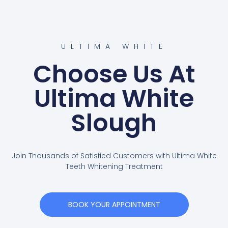
ULTIMA WHITE
Choose Us At
Ultima White
Slough
Join Thousands of Satisfied Customers with Ultima White
Teeth Whitening Treatment
BOOK YOUR APPOINTMENT