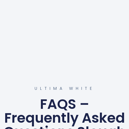
ULTIMA WHITE
FAQS –
Frequently Asked