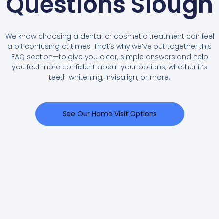
Questions Slough
We know choosing a dental or cosmetic treatment can feel
a bit confusing at times. That’s why we’ve put together this
FAQ section—to give you clear, simple answers and help
you feel more confident about your options, whether it’s
teeth whitening, Invisalign, or more.
See Our Home Visit Options