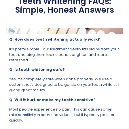
Teeth Whitening FAQs:
Simple, Honest Answers
Q: How does teeth whitening actually work?
It’s pretty simple—our treatment gently lifts stains from your
teeth, helping them look cleaner, brighter, and more
refreshed.
Q: Is teeth whitening safe?
Yes, it’s completely safe when done properly. We use a
system that’s designed to be gentle on your teeth while still
giving great results.
Q: Will it hurt or make my teeth sensitive?
Most people experience no pain. This can cause some
mild sensitivity in some individuals, but it typically passes
quickly.