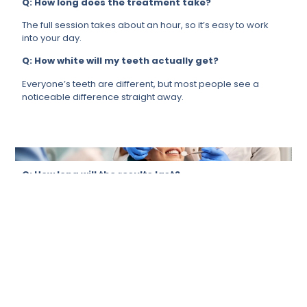
Q: How long does the treatment take?
The full session takes about an hour, so it’s easy to work
into your day.
Q: How white will my teeth actually get?
Everyone’s teeth are different, but most people see a
noticeable difference straight away.
Q: How long will the results last?
It depends a lot on your lifestyle, but if you take care of it,
your results will last for months.
Q: Is it suitable for me?
For most people, yes. We will always ensure that it’s the
right call for you before proceeding.
Q: Can it remove stains from tea, coffee, or
smoking?